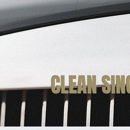
CLEAN SIN