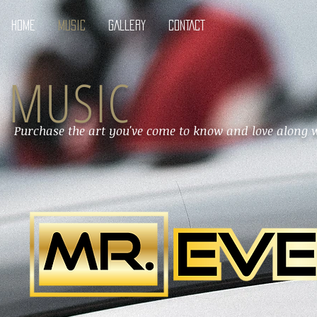
HOME
MUSIC
GALLERY
CONTACT
MUSIC
Purchase the art you've come to know and love along w