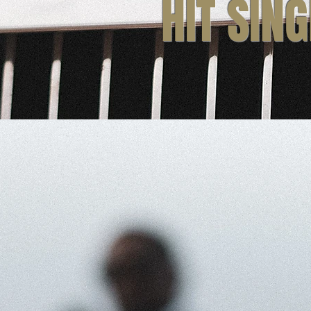
HIT SIN