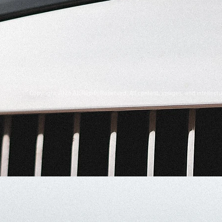
Copyright 2026 All Rights Reserved. All content, images, and intelle