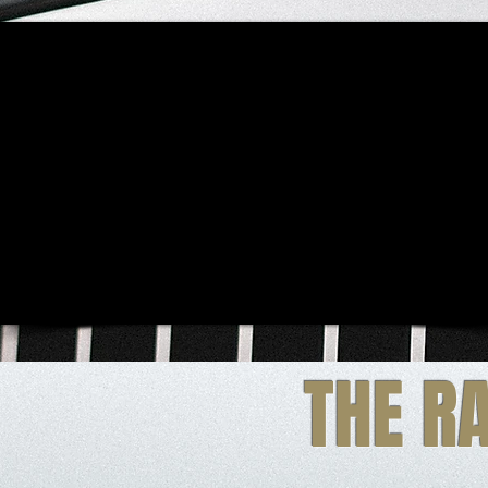
THE R